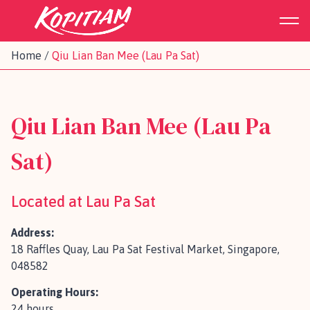
Home
/
Qiu Lian Ban Mee (Lau Pa Sat)
Qiu Lian Ban Mee (Lau Pa
Sat)
Located at Lau Pa Sat
Address:
18 Raffles Quay, Lau Pa Sat Festival Market, Singapore,
048582
Operating Hours:
24 hours