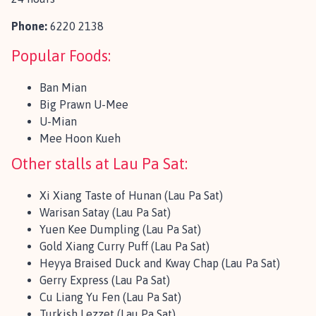
Phone:
6220 2138
Popular Foods:
Ban Mian
Big Prawn U-Mee
U-Mian
Mee Hoon Kueh
Other stalls at Lau Pa Sat:
Xi Xiang Taste of Hunan (Lau Pa Sat)
Warisan Satay (Lau Pa Sat)
Yuen Kee Dumpling (Lau Pa Sat)
Gold Xiang Curry Puff (Lau Pa Sat)
Heyya Braised Duck and Kway Chap (Lau Pa Sat)
Gerry Express (Lau Pa Sat)
Cu Liang Yu Fen (Lau Pa Sat)
Turkish Lezzet (Lau Pa Sat)