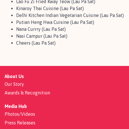
Lao Fu Zi Fried Kway Teow (Lau Pa Sat)
Kinaroy Thai Cuisine (Lau Pa Sat)
Delhi Kitchen Indian Vegetarian Cuisine (Lau Pa Sat)
Putian Heng Hwa Cuisine (Lau Pa Sat)
Nana Currry (Lau Pa Sat)
Nasi Campur (Lau Pa Sat)
Cheers (Lau Pa Sat)
About Us
Our Story
Awards & Recognition
Media Hub
Photos/Videos
Press Releases