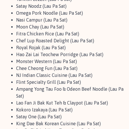
Satay Noodz (Lau Pa Sat)
Omega Pork Noodle (Lau Pa Sat)
Nasi Campur (Lau Pa Sat)
Moon Chay (Lau Pa Sat)
Fitra Chicken Rice (Lau Pa Sat)
Chef Lup Roasted Delight (Lau Pa Sat)
Royal Rojak (Lau Pa Sat)
Hao Zai Lai Teochew Porridge (Lau Pa Sat)
Monster Western (Lau Pa Sat)
Chee Cheong Fun (Lau Pa Sat)
NJ Indian Classic Cuisine (Lau Pa Sat)
Flint Specialty Grill (Lau Pa Sat)
Ampang Yong Tau Foo & Odeon Beef Noodle (Lau Pa
Sat)
Lao Fan Ji Bak Kut Teh & Claypot (Lau Pa Sat)
Kokoro Izakaya (Lau Pa Sat)
Satay One (Lau Pa Sat)
King Dae Bak Korean Cuisine (Lau Pa Sat)