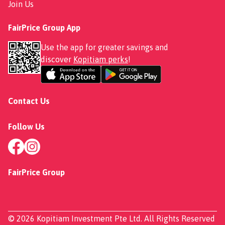
Join Us
FairPrice Group App
Use the app for greater savings and
discover
Kopitiam perks
!
Contact Us
Follow Us
FairPrice Group
© 2026 Kopitiam Investment Pte Ltd. All Rights Reserved