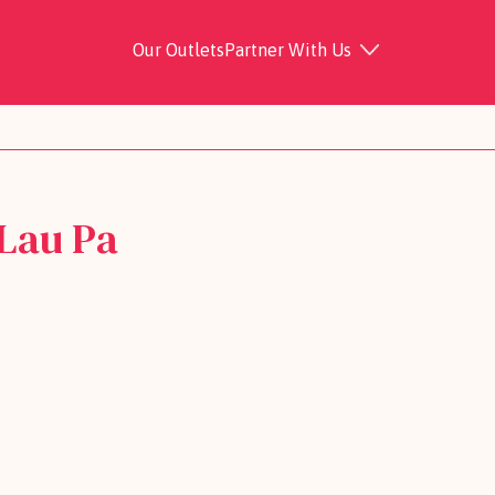
Our Outlets
Partner With Us
Lau Pa