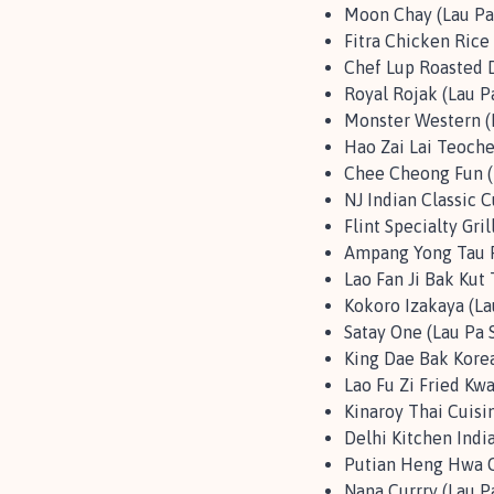
Moon Chay (Lau Pa
Fitra Chicken Rice 
Chef Lup Roasted D
Royal Rojak (Lau P
Monster Western (L
Hao Zai Lai Teoche
Chee Cheong Fun (
NJ Indian Classic C
Flint Specialty Gril
Ampang Yong Tau F
Lao Fan Ji Bak Kut 
Kokoro Izakaya (La
Satay One (Lau Pa 
King Dae Bak Korea
Lao Fu Zi Fried Kw
Kinaroy Thai Cuisin
Delhi Kitchen Indi
Putian Heng Hwa Cu
Nana Currry (Lau P