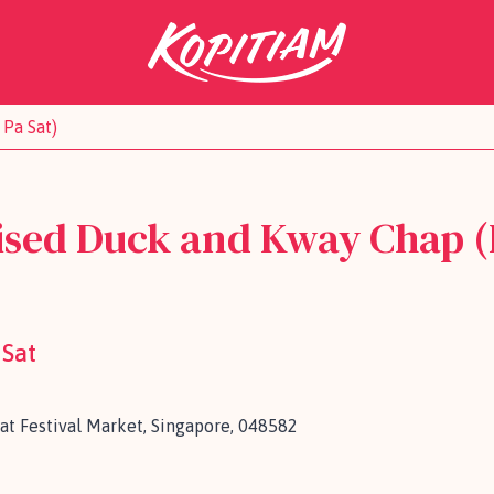
Pa Sat)
ised Duck and Kway Chap (
 Sat
Sat Festival Market, Singapore, 048582