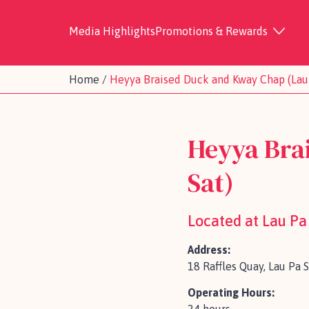
Media Highlights
Promotions & Rewards
Home
/
Heyya Braised Duck and Kway Chap (Lau 
Heyya Bra
Sat)
Located at Lau Pa
Address:
18 Raffles Quay, Lau Pa 
Operating Hours: