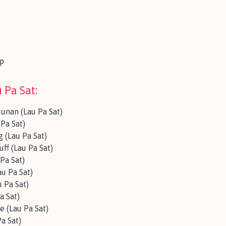
p
 Pa Sat:
Hunan (Lau Pa Sat)
Pa Sat)
 (Lau Pa Sat)
ff (Lau Pa Sat)
Pa Sat)
au Pa Sat)
 Pa Sat)
a Sat)
 (Lau Pa Sat)
a Sat)