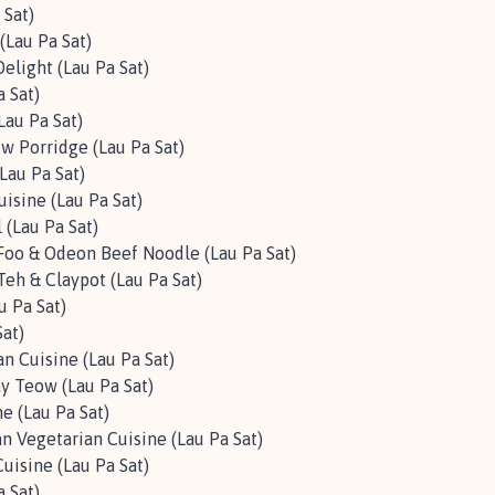
 Sat)
(Lau Pa Sat)
elight (Lau Pa Sat)
a Sat)
au Pa Sat)
w Porridge (Lau Pa Sat)
Lau Pa Sat)
uisine (Lau Pa Sat)
l (Lau Pa Sat)
oo & Odeon Beef Noodle (Lau Pa Sat)
Teh & Claypot (Lau Pa Sat)
u Pa Sat)
Sat)
n Cuisine (Lau Pa Sat)
ay Teow (Lau Pa Sat)
e (Lau Pa Sat)
an Vegetarian Cuisine (Lau Pa Sat)
isine (Lau Pa Sat)
a Sat)