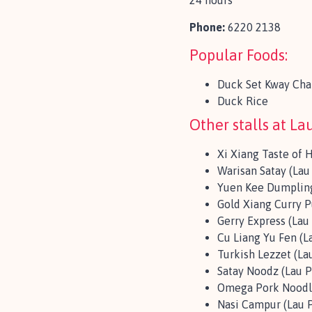
24 hours
Phone:
6220 2138
Popular Foods:
Duck Set Kway Cha
Duck Rice
Other stalls at Lau
Xi Xiang Taste of 
Warisan Satay (Lau 
Yuen Kee Dumpling
Gold Xiang Curry Pu
Gerry Express (Lau 
Cu Liang Yu Fen (L
Turkish Lezzet (Lau
Satay Noodz (Lau P
Omega Pork Noodle
Nasi Campur (Lau P