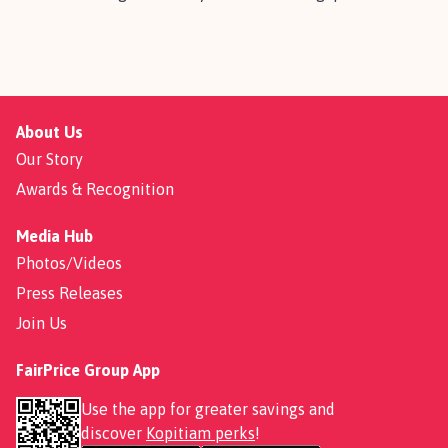
About Us
Our Story
Awards & Recognition
Media Hub
Photos/Videos
Press Releases
Join Us
FairPrice Group App
Use the app for greater savings and
discover
Kopitiam perks
!