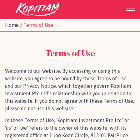
Home
/
Terms of Use
Terms of Use
Welcome to our website. By accessing or using this
website, you agree to be bound by these Terms of Use
and our Privacy Notice, which together govern Kopitiam
Investment Pte Ltd’s relationship with you in relation to
this website. If you do not agree with these Terms of Use,
please do not use this website.
In these Terms of Use, ‘Kopitiam Investment Pte Ltd’ or
‘us’ or ‘we’ refers to the owner of this website, with its
registered office at 1 Joo Koon Circle, #13-01 FairPrice