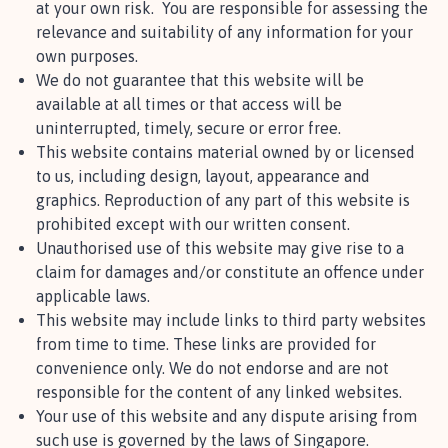
at your own risk. You are responsible for assessing the
relevance and suitability of any information for your
own purposes.
We do not guarantee that this website will be
available at all times or that access will be
uninterrupted, timely, secure or error free.
This website contains material owned by or licensed
to us, including design, layout, appearance and
graphics. Reproduction of any part of this website is
prohibited except with our written consent.
Unauthorised use of this website may give rise to a
claim for damages and/or constitute an offence under
applicable laws.
This website may include links to third party websites
from time to time. These links are provided for
convenience only. We do not endorse and are not
responsible for the content of any linked websites.
Your use of this website and any dispute arising from
such use is governed by the laws of Singapore.