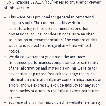
Hub, Singapore 629117. ‘You’ refers to any user or viewer
of this website.
This website is provided for general informational
purposes only. The content on this website does not
constitute legal, financial, commercial or other
professional advice, nor does it constitute an offer,
solicitation or recommendation. The content of this
website is subject to change at any time without
notice.
We do not warrant or guarantee the accuracy,
timeliness, performance, completeness or suitability
of the information and materials on this website for
any particular purpose. You acknowledge that such
information and materials may contain inaccuracies or
errors, and we expressly exclude liability for any such
inaccuracies or errors to the fullest extent permitted
by law.
Your use of any information on this website is entirely