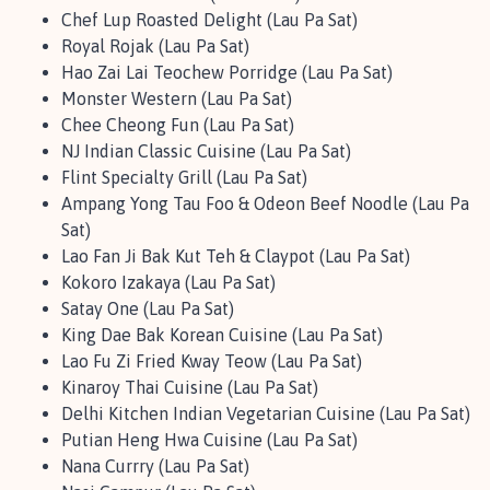
Chef Lup Roasted Delight (Lau Pa Sat)
Royal Rojak (Lau Pa Sat)
Hao Zai Lai Teochew Porridge (Lau Pa Sat)
Monster Western (Lau Pa Sat)
Chee Cheong Fun (Lau Pa Sat)
NJ Indian Classic Cuisine (Lau Pa Sat)
Flint Specialty Grill (Lau Pa Sat)
Ampang Yong Tau Foo & Odeon Beef Noodle (Lau Pa
Sat)
Lao Fan Ji Bak Kut Teh & Claypot (Lau Pa Sat)
Kokoro Izakaya (Lau Pa Sat)
Satay One (Lau Pa Sat)
King Dae Bak Korean Cuisine (Lau Pa Sat)
Lao Fu Zi Fried Kway Teow (Lau Pa Sat)
Kinaroy Thai Cuisine (Lau Pa Sat)
Delhi Kitchen Indian Vegetarian Cuisine (Lau Pa Sat)
Putian Heng Hwa Cuisine (Lau Pa Sat)
Nana Currry (Lau Pa Sat)