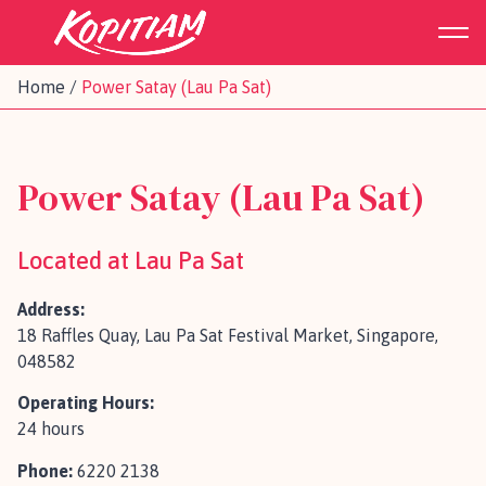
Home
/
Power Satay (Lau Pa Sat)
Power Satay (Lau Pa Sat)
Located at Lau Pa Sat
Address:
18 Raffles Quay, Lau Pa Sat Festival Market, Singapore,
048582
Operating Hours:
24 hours
Phone:
6220 2138