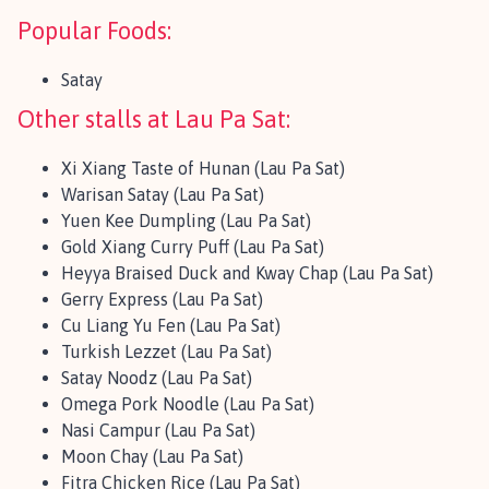
Popular Foods:
Satay
Other stalls at Lau Pa Sat:
Xi Xiang Taste of Hunan (Lau Pa Sat)
Warisan Satay (Lau Pa Sat)
Yuen Kee Dumpling (Lau Pa Sat)
Gold Xiang Curry Puff (Lau Pa Sat)
Heyya Braised Duck and Kway Chap (Lau Pa Sat)
Gerry Express (Lau Pa Sat)
Cu Liang Yu Fen (Lau Pa Sat)
Turkish Lezzet (Lau Pa Sat)
Satay Noodz (Lau Pa Sat)
Omega Pork Noodle (Lau Pa Sat)
Nasi Campur (Lau Pa Sat)
Moon Chay (Lau Pa Sat)
Fitra Chicken Rice (Lau Pa Sat)