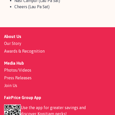
Nasi Campur (Lau Pa Sat)
Cheers (Lau Pa Sat)
About Us
Our Story
Awards & Recognition
Media Hub
Photos/Videos
Press Releases
Join Us
FairPrice Group App
Use the app for greater savings and
discover
Kopitiam perks
!