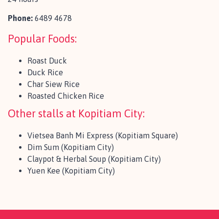
Phone:
6489 4678
Popular Foods:
Roast Duck
Duck Rice
Char Siew Rice
Roasted Chicken Rice
Other stalls at Kopitiam City:
Vietsea Banh Mi Express (Kopitiam Square)
Dim Sum (Kopitiam City)
Claypot & Herbal Soup (Kopitiam City)
Yuen Kee (Kopitiam City)