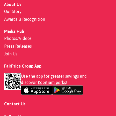
About Us
Our Story
Awards & Recognition
Media Hub
Photos/Videos
Press Releases
Join Us
FairPrice Group App
Use the app for greater savings and
discover
Kopitiam perks
!
Contact Us