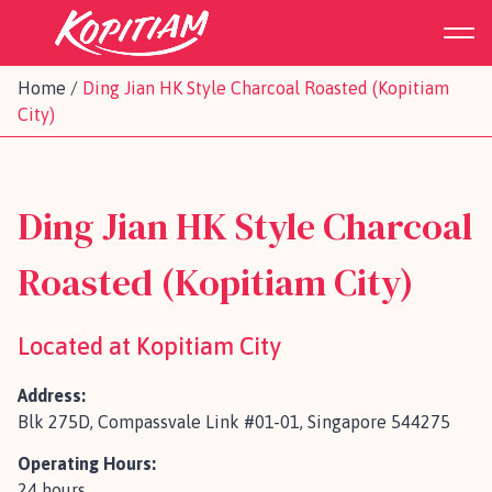
Home
/
Ding Jian HK Style Charcoal Roasted (Kopitiam
City)
Ding Jian HK Style Charcoal
Roasted (Kopitiam City)
Located at Kopitiam City
Address:
Blk 275D, Compassvale Link #01-01, Singapore 544275
Operating Hours:
24 hours