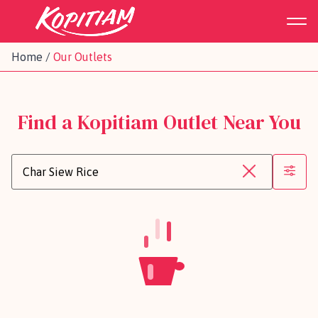
Home
/
Our Outlets
Find a Kopitiam Outlet Near You