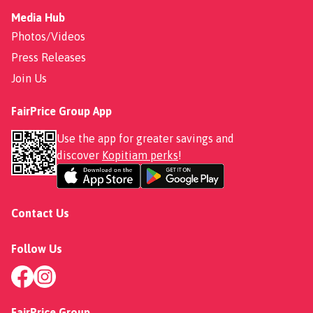
Media Hub
Photos/Videos
Press Releases
Join Us
FairPrice Group App
Use the app for greater savings and
discover
Kopitiam perks
!
Contact Us
Follow Us
FairPrice Group