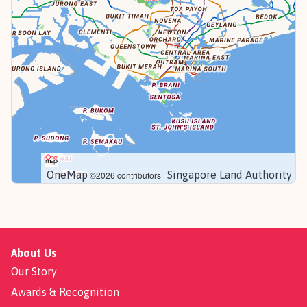
OneMap
Singapore Land Authority
©2026 contributors |
About Us
Our Story
Awards & Recognition