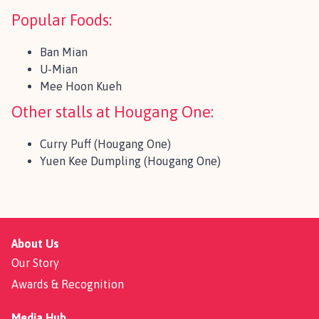
Popular Foods:
Ban Mian
U-Mian
Mee Hoon Kueh
Other stalls at Hougang One:
Curry Puff (Hougang One)
Yuen Kee Dumpling (Hougang One)
About Us
Our Story
Awards & Recognition
Media Hub