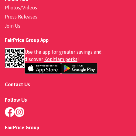
Photos/Videos
Press Releases
Join Us
FairPrice Group App
Use the app for greater savings and
discover
Kopitiam perks
!
Contact Us
Follow Us
FairPrice Group