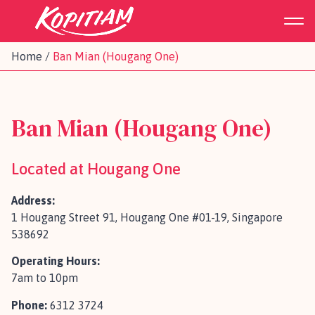
Home
/
Ban Mian (Hougang One)
Ban Mian (Hougang One)
Located at Hougang One
Address:
1 Hougang Street 91, Hougang One #01-19, Singapore
538692
Operating Hours:
7am to 10pm
Phone:
6312 3724