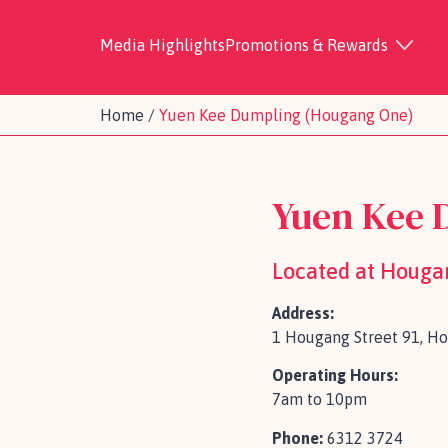
Media Highlights
Promotions & Rewards
Home
/
Yuen Kee Dumpling (Hougang One)
Yuen Kee 
Located at Houga
Address:
1 Hougang Street 91, H
Operating Hours:
7am to 10pm
Phone:
6312 3724