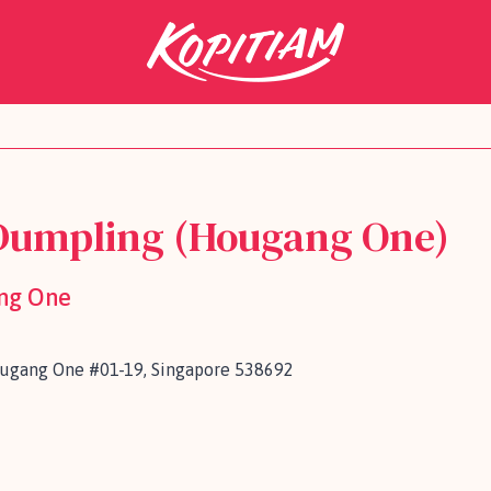
Dumpling (Hougang One)
ng One
ougang One #01-19, Singapore 538692