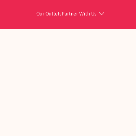
Our Outlets
Partner With Us