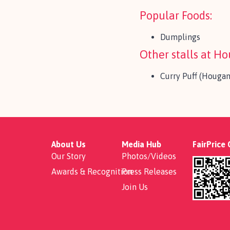
Popular Foods:
Dumplings
Other stalls at H
Curry Puff (Houga
About Us
Media Hub
FairPrice
Our Story
Photos/Videos
Awards & Recognition
Press Releases
Join Us