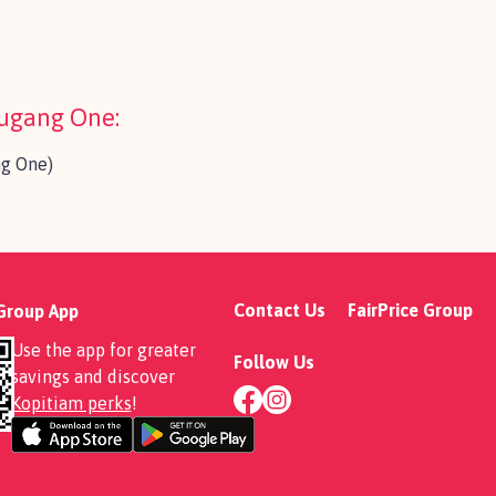
ougang One:
ng One)
Contact Us
FairPrice Group
 Group App
Use the app for greater
Follow Us
savings and discover
Kopitiam perks
!