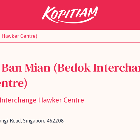
e Hawker Centre)
 Ban Mian (Bedok Intercha
ntre)
 Interchange Hawker Centre
ngi Road, Singapore 462208