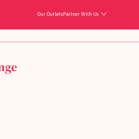
Our Outlets
Partner With Us
nge