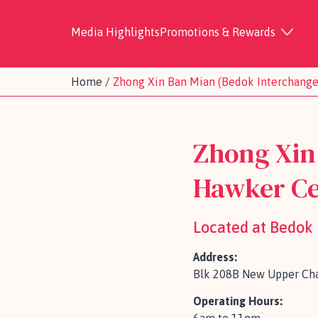
Media Highlights
Promotions & Rewards
Home
/
Zhong Xin Ban Mian (Bedok Interchang
Zhong Xin
Hawker Ce
Located at Bedok
Address:
Blk 208B New Upper Cha
Operating Hours: