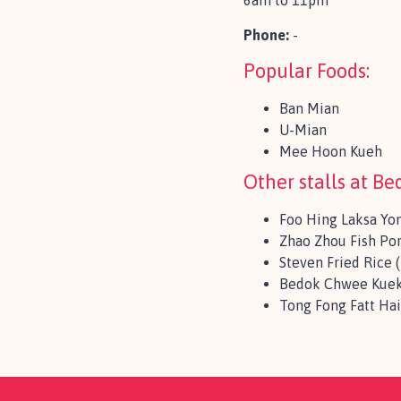
6am to 11pm
Phone:
-
Popular Foods:
Ban Mian
U-Mian
Mee Hoon Kueh
Other stalls at B
Foo Hing Laksa Yo
Zhao Zhou Fish Po
Steven Fried Rice
Bedok Chwee Kuek
Tong Fong Fatt Ha