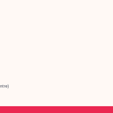
ntre)