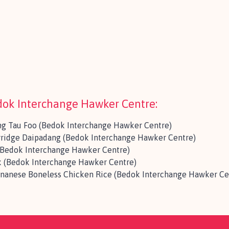
edok Interchange Hawker Centre:
ng Tau Foo (Bedok Interchange Hawker Centre)
rridge Daipadang (Bedok Interchange Hawker Centre)
 (Bedok Interchange Hawker Centre)
 (Bedok Interchange Hawker Centre)
inanese Boneless Chicken Rice (Bedok Interchange Hawker Ce