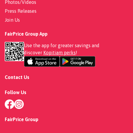
Photos/Videos
Press Releases
Join Us
FairPrice Group App
Use the app for greater savings and
discover
Kopitiam perks
!
Contact Us
Follow Us
FairPrice Group