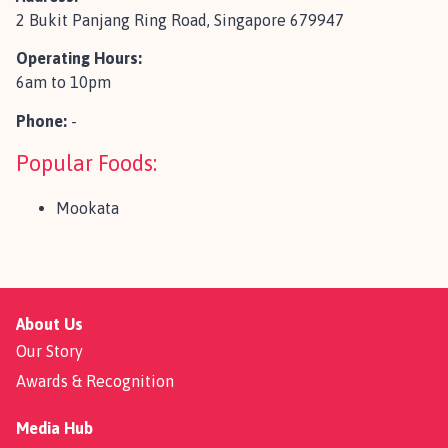
2 Bukit Panjang Ring Road, Singapore 679947
Operating Hours:
6am to 10pm
Phone:
-
Popular Foods:
Mookata
About Us
Our Story
Awards & Recognition
Media Hub