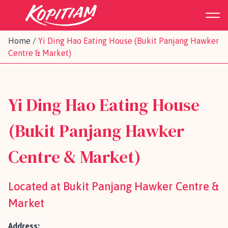
Home
/
Yi Ding Hao Eating House (Bukit Panjang Hawker
Centre & Market)
Yi Ding Hao Eating House
(Bukit Panjang Hawker
Centre & Market)
Located at Bukit Panjang Hawker Centre &
Market
Address: