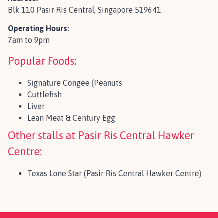
Blk 110 Pasir Ris Central, Singapore 519641
Operating Hours:
7am to 9pm
Popular Foods:
Signature Congee (Peanuts
Cuttlefish
Liver
Lean Meat & Century Egg
Other stalls at Pasir Ris Central Hawker
Centre:
Texas Lone Star (Pasir Ris Central Hawker Centre)