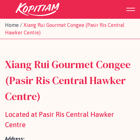
Home
/
Xiang Rui Gourmet Congee (Pasir Ris Central
Hawker Centre)
Xiang Rui Gourmet Congee
(Pasir Ris Central Hawker
Centre)
Located at Pasir Ris Central Hawker
Centre
Address: