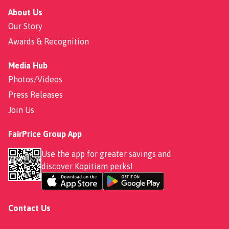
About Us
Our Story
Awards & Recognition
Media Hub
Photos/Videos
Press Releases
Join Us
FairPrice Group App
Use the app for greater savings and
discover
Kopitiam perks
!
Contact Us