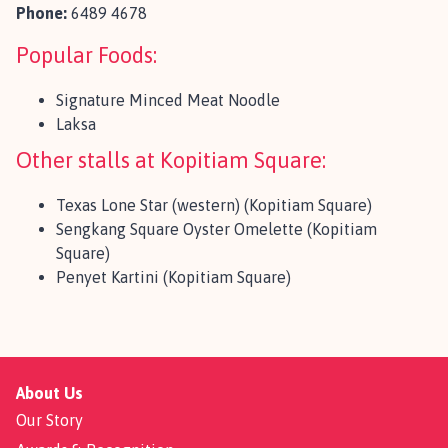
Phone:
6489 4678
Popular Foods:
Signature Minced Meat Noodle
Laksa
Other stalls at Kopitiam Square:
Texas Lone Star (western) (Kopitiam Square)
Sengkang Square Oyster Omelette (Kopitiam
Square)
Penyet Kartini (Kopitiam Square)
About Us
Our Story