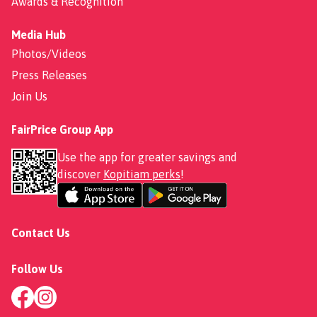
Awards & Recognition
Media Hub
Photos/Videos
Press Releases
Join Us
FairPrice Group App
Use the app for greater savings and
discover
Kopitiam perks
!
Contact Us
Follow Us