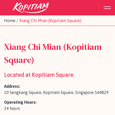
Home
/
Xiang Chi Mian (Kopitiam Square)
Xiang Chi Mian (Kopitiam
Square)
Located at Kopitiam Square
Address:
10 Sengkang Square, Kopitiam Square, Singapore 544829
Operating Hours:
24 hours