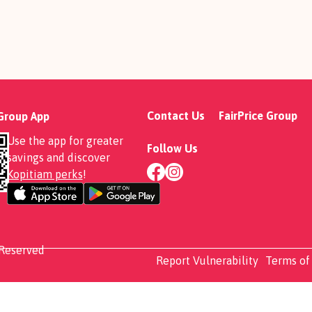
Contact Us
FairPrice Group
 Group App
Use the app for greater
Follow Us
savings and discover
Kopitiam perks
!
 Reserved
Report Vulnerability
Terms of