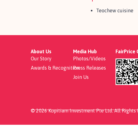
Teochew cuisine
About Us
Media Hub
FairPrice
Our Story
Photos/Videos
Awards & Recognition
Press Releases
Join Us
© 2026 Kopitiam Investment Pte Ltd. All Rights