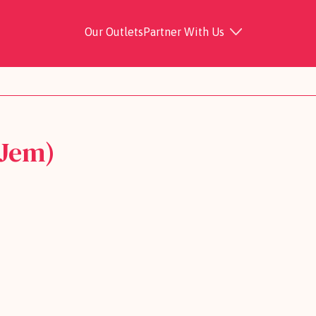
Our Outlets
Partner With Us
 Jem)