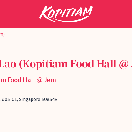
em)
Lao (Kopitiam Food Hall @
iam Food Hall @ Jem
, #05-01, Singapore 608549