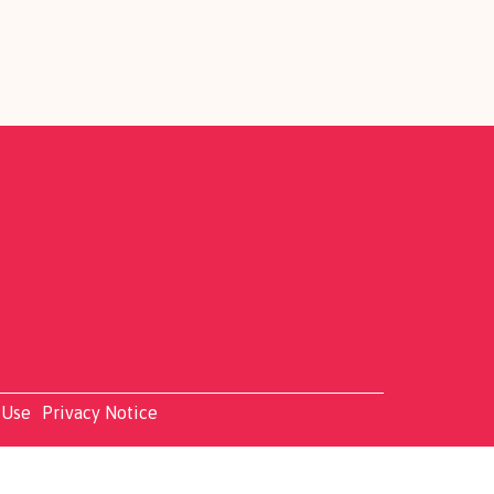
 Use
Privacy Notice