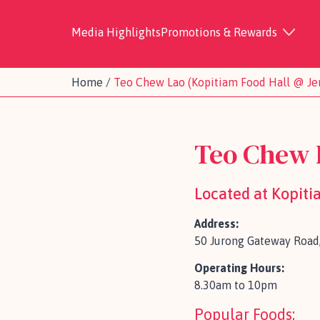
Media Highlights
Promotions & Rewards
Home
/
Teo Chew Lao (Kopitiam Food Hall @ J
Teo Chew 
Located at Kopit
Address:
50 Jurong Gateway Road
Operating Hours:
8.30am to 10pm
Popular Foods: