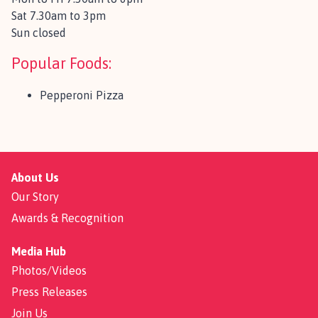
Sat 7.30am to 3pm
Sun closed
Popular Foods:
Pepperoni Pizza
About Us
Our Story
Awards & Recognition
Media Hub
Photos/Videos
Press Releases
Join Us