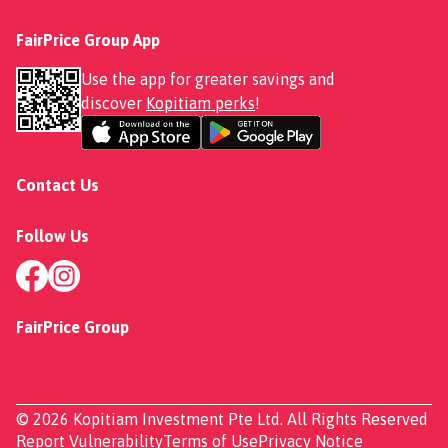
FairPrice Group App
Use the app for greater savings and
discover
Kopitiam perks
!
Contact Us
Follow Us
FairPrice Group
© 2026 Kopitiam Investment Pte Ltd. All Rights Reserved
Report Vulnerability
Terms of Use
Privacy Notice