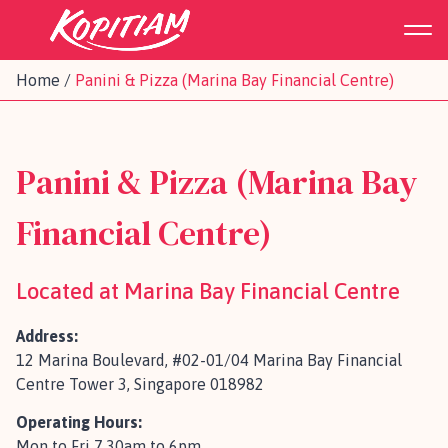
Home
/
Panini & Pizza (Marina Bay Financial Centre)
Panini & Pizza (Marina Bay
Financial Centre)
Located at Marina Bay Financial Centre
Address:
12 Marina Boulevard, #02-01/04 Marina Bay Financial
Centre Tower 3, Singapore 018982
Operating Hours:
Mon to Fri 7.30am to 6pm