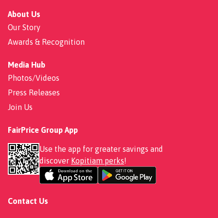
About Us
Our Story
Awards & Recognition
Media Hub
Photos/Videos
Press Releases
Join Us
FairPrice Group App
Use the app for greater savings and
discover
Kopitiam perks
!
Contact Us