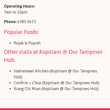
Operating Hours:
7am to 10pm
Phone:
6385 0673
Popular Foods:
Rojak & Popiah
Other stalls at Kopitiam @ Our Tampines
Hub:
Hadramawt Kitchen (Kopitiam @ Our Tampines
Hub)
Confirm + Chop (Kopitiam @ Our Tampines Hub)
Xiang Chi Mian (Kopitiam @ Our Tampines Hub)