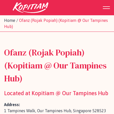
Home
/
Ofanz (Rojak Popiah) (Kopitiam @ Our Tampines
Hub)
Ofanz (Rojak Popiah)
(Kopitiam @ Our Tampines
Hub)
Located at Kopitiam @ Our Tampines Hub
Address:
1 Tampines Walk, Our Tampines Hub, Singapore 528523