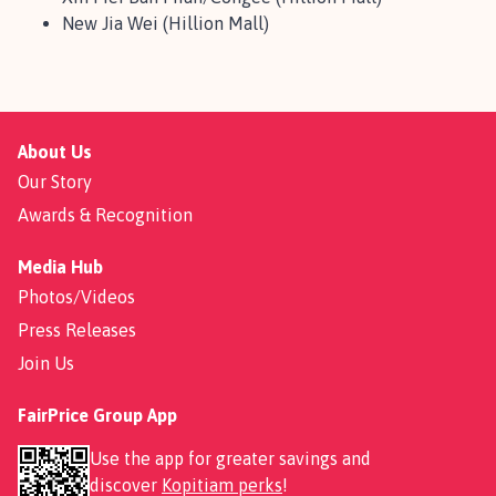
New Jia Wei (Hillion Mall)
About Us
Our Story
Awards & Recognition
Media Hub
Photos/Videos
Press Releases
Join Us
FairPrice Group App
Use the app for greater savings and
discover
Kopitiam perks
!