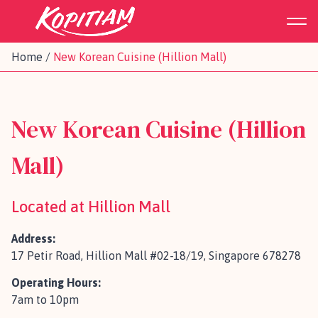
Home
/
New Korean Cuisine (Hillion Mall)
New Korean Cuisine (Hillion
Mall)
Located at Hillion Mall
Address:
17 Petir Road, Hillion Mall #02-18/19, Singapore 678278
Operating Hours:
7am to 10pm