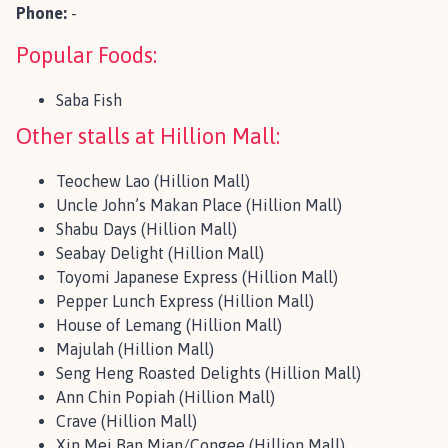
Phone:
-
Popular Foods:
Saba Fish
Other stalls at Hillion Mall:
Teochew Lao (Hillion Mall)
Uncle John’s Makan Place (Hillion Mall)
Shabu Days (Hillion Mall)
Seabay Delight (Hillion Mall)
Toyomi Japanese Express (Hillion Mall)
Pepper Lunch Express (Hillion Mall)
House of Lemang (Hillion Mall)
Majulah (Hillion Mall)
Seng Heng Roasted Delights (Hillion Mall)
Ann Chin Popiah (Hillion Mall)
Crave (Hillion Mall)
Xin Mei Ban Mian/Congee (Hillion Mall)