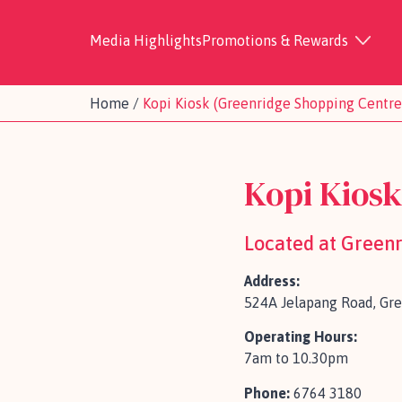
Media Highlights
Promotions & Rewards
Home
/
Kopi Kiosk (Greenridge Shopping Centre
Kopi Kios
Located at Green
Address:
524A Jelapang Road, Gr
Operating Hours:
7am to 10.30pm
Phone:
6764 3180