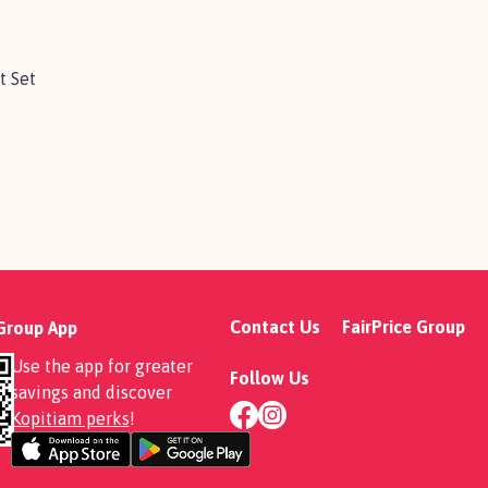
t Set
Contact Us
FairPrice Group
 Group App
Use the app for greater
Follow Us
savings and discover
Kopitiam perks
!