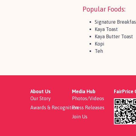
Popular Foods:
Signature Breakfas
Kaya Toast
Kaya Butter Toast
Kopi
Teh
About Us
Media Hub
FairPrice
Our Story
Photos/Videos
Awards & Recognition
Press Releases
Join Us