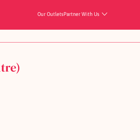
Our Outlets
Partner With Us
tre)