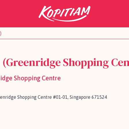
)
k (Greenridge Shopping Cen
ridge Shopping Centre
eenridge Shopping Centre #01-01, Singapore 671524