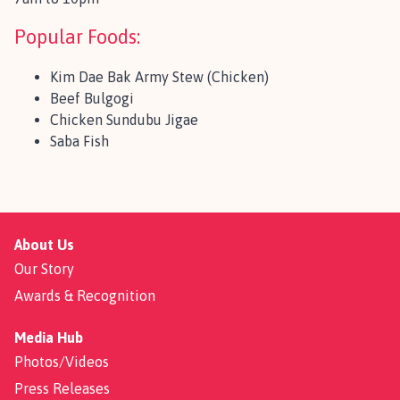
Popular Foods:
Kim Dae Bak Army Stew (Chicken)
Beef Bulgogi
Chicken Sundubu Jigae
Saba Fish
About Us
Our Story
Awards & Recognition
Media Hub
Photos/Videos
Press Releases