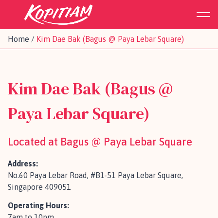
Home
/
Kim Dae Bak (Bagus @ Paya Lebar Square)
Kim Dae Bak (Bagus @
Paya Lebar Square)
Located at Bagus @ Paya Lebar Square
Address:
No.60 Paya Lebar Road, #B1-51 Paya Lebar Square,
Singapore 409051
Operating Hours:
7am to 10pm