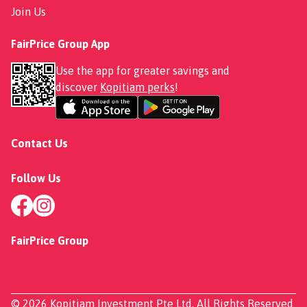
Join Us
FairPrice Group App
Use the app for greater savings and
discover
Kopitiam perks
!
Contact Us
Follow Us
FairPrice Group
© 2026 Kopitiam Investment Pte Ltd. All Rights Reserved