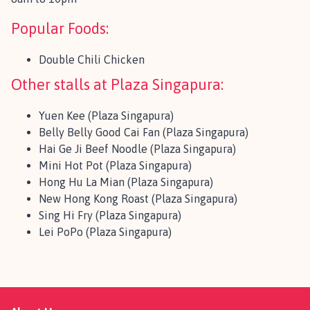
Popular Foods:
Double Chili Chicken
Other stalls at Plaza Singapura:
Yuen Kee (Plaza Singapura)
Belly Belly Good Cai Fan (Plaza Singapura)
Hai Ge Ji Beef Noodle (Plaza Singapura)
Mini Hot Pot (Plaza Singapura)
Hong Hu La Mian (Plaza Singapura)
New Hong Kong Roast (Plaza Singapura)
Sing Hi Fry (Plaza Singapura)
Lei PoPo (Plaza Singapura)