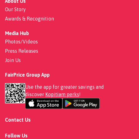
About Us
Our Story
Awards & Recognition
Media Hub
Photos/Videos
Press Releases
Join Us
FairPrice Group App
Use the app for greater savings and
discover
Kopitiam perks
!
Contact Us
Follow Us