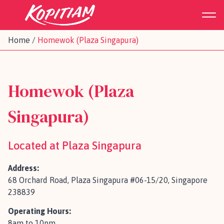
Home
/
Homewok (Plaza Singapura)
Homewok (Plaza
Singapura)
Located at Plaza Singapura
Address:
68 Orchard Road, Plaza Singapura #06-15/20, Singapore
238839
Operating Hours:
8am to 10pm