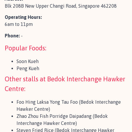
Blk 208B New Upper Changi Road, Singapore 462208
Operating Hours:
6am to 11pm
Phone:
-
Popular Foods:
Soon Kueh
Peng Kueh
Other stalls at Bedok Interchange Hawker
Centre:
Foo Hing Laksa Yong Tau Foo (Bedok Interchange
Hawker Centre)
Zhao Zhou Fish Porridge Daipadang (Bedok
Interchange Hawker Centre)
Steven Fried Rice (Bedok Interchange Hawker