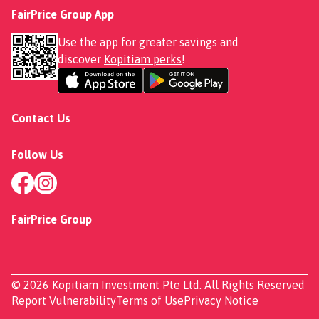
FairPrice Group App
Use the app for greater savings and
discover
Kopitiam perks
!
Contact Us
Follow Us
FairPrice Group
© 2026 Kopitiam Investment Pte Ltd. All Rights Reserved
Report Vulnerability
Terms of Use
Privacy Notice