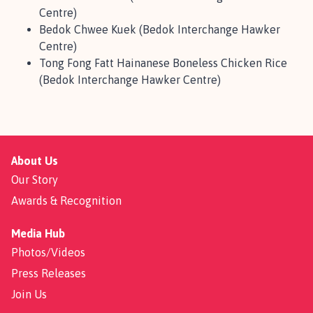
Centre)
Bedok Chwee Kuek (Bedok Interchange Hawker
Centre)
Tong Fong Fatt Hainanese Boneless Chicken Rice
(Bedok Interchange Hawker Centre)
About Us
Our Story
Awards & Recognition
Media Hub
Photos/Videos
Press Releases
Join Us