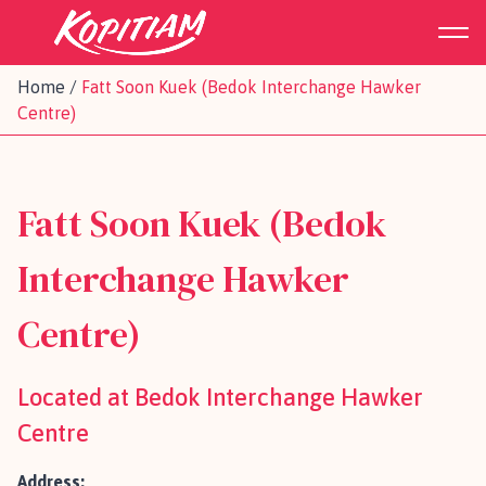
Home
/
Fatt Soon Kuek (Bedok Interchange Hawker
Centre)
Fatt Soon Kuek (Bedok
Interchange Hawker
Centre)
Located at Bedok Interchange Hawker
Centre
Address: