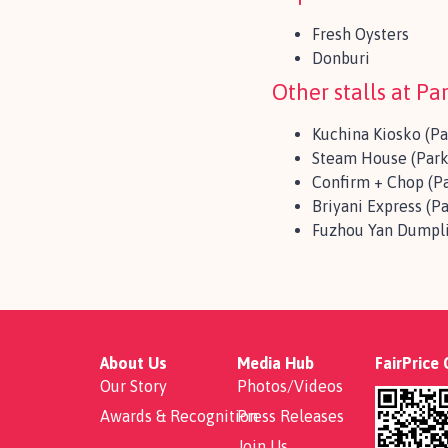
Fresh Oysters
Donburi
Other stalls at P
Kuchina Kiosko (P
Steam House (Park
Confirm + Chop (P
Briyani Express (P
Fuzhou Yan Dumpli
About Us
Media Hub
FairPrice
Our Story
Photos/Videos
Awards & Recognition
Press Releases
Join Us