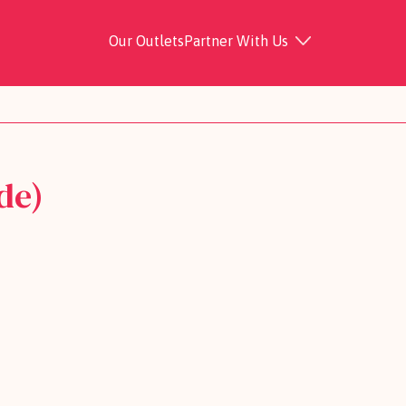
Our Outlets
Partner With Us
de)