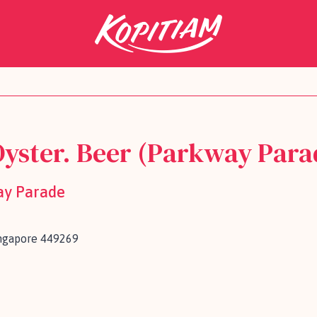
Oyster. Beer (Parkway Para
ay Parade
ingapore 449269