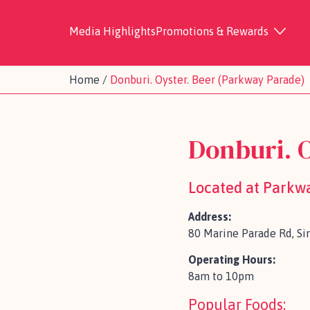
Media Highlights
Promotions & Rewards
Home
/
Donburi. Oyster. Beer (Parkway Parade)
Donburi. 
Located at Parkw
Address:
80 Marine Parade Rd, S
Operating Hours:
8am to 10pm
Popular Foods: