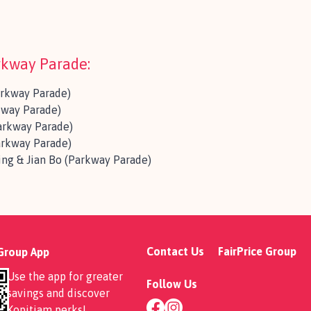
arkway Parade:
arkway Parade)
way Parade)
arkway Parade)
arkway Parade)
ng & Jian Bo (Parkway Parade)
Contact Us
FairPrice Group
 Group App
Use the app for greater
Follow Us
savings and discover
Kopitiam perks
!