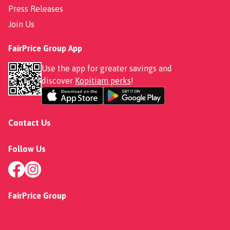
Press Releases
Join Us
FairPrice Group App
Use the app for greater savings and
discover
Kopitiam perks
!
Contact Us
Follow Us
FairPrice Group