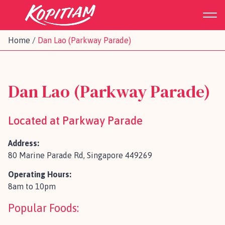
Home
/
Dan Lao (Parkway Parade)
Dan Lao (Parkway Parade)
Located at Parkway Parade
Address:
80 Marine Parade Rd, Singapore 449269
Operating Hours:
8am to 10pm
Popular Foods: