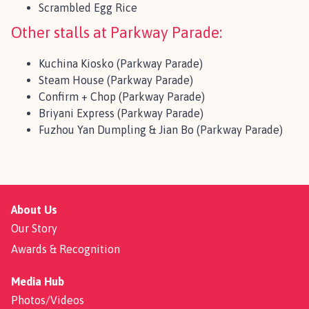
Scrambled Egg Rice
Other stalls at Parkway Parade:
Kuchina Kiosko (Parkway Parade)
Steam House (Parkway Parade)
Confirm + Chop (Parkway Parade)
Briyani Express (Parkway Parade)
Fuzhou Yan Dumpling & Jian Bo (Parkway Parade)
About Us
Our Story
Awards & Recognition
Media Hub
Photos/Videos