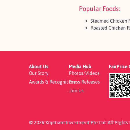
Popular Foods:
Steamed Chicken 
Roasted Chicken R
About Us
Media Hub
FairPrice
Our Story
Photos/Videos
Awards & Recognition
Press Releases
Join Us
© 2026 Kopitiam Investment Pte Ltd. All Rights