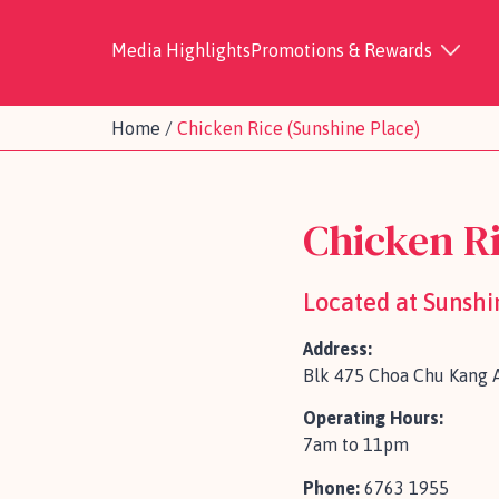
Media Highlights
Promotions & Rewards
Home
/
Chicken Rice (Sunshine Place)
Chicken Ri
Located at Sunshi
Address:
Blk 475 Choa Chu Kang A
Operating Hours:
7am to 11pm
Phone:
6763 1955