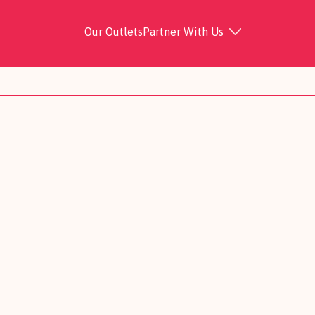
Our Outlets
Partner With Us