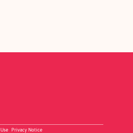
 Use
Privacy Notice