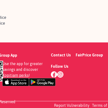
Rice
ice
Contact Us
FairPrice Group
 Group App
Use the app for greater
Follow Us
savings and discover
Kopitiam perks
!
 Reserved
Report Vulnerability
Terms of