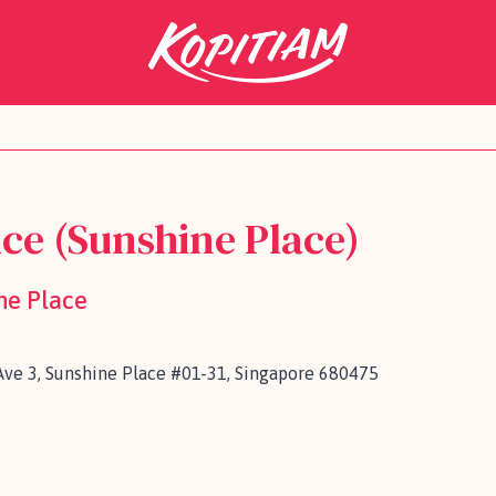
ce (Sunshine Place)
ne Place
ve 3, Sunshine Place #01-31, Singapore 680475