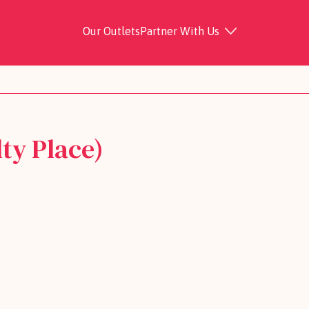
Our Outlets
Partner With Us
ty Place)