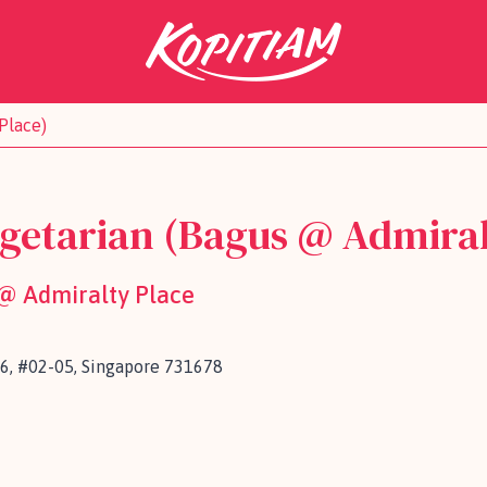
Place)
getarian (Bagus @ Admiral
 @ Admiralty Place
6, #02-05, Singapore 731678