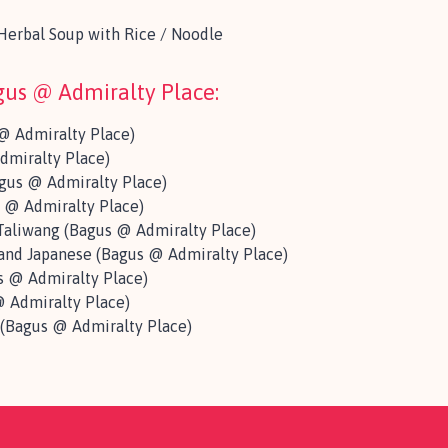
erbal Soup with Rice / Noodle
agus @ Admiralty Place:
@ Admiralty Place)
dmiralty Place)
gus @ Admiralty Place)
 @ Admiralty Place)
aliwang (Bagus @ Admiralty Place)
 and Japanese (Bagus @ Admiralty Place)
 @ Admiralty Place)
 Admiralty Place)
 (Bagus @ Admiralty Place)