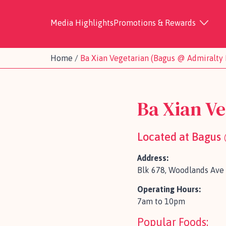
Media Highlights
Promotions & Rewards
Home
/
Ba Xian Vegetarian (Bagus @ Admiralty 
Ba Xian Ve
Located at Bagus
Address:
Blk 678, Woodlands Ave 
Operating Hours:
7am to 10pm
Popular Foods: