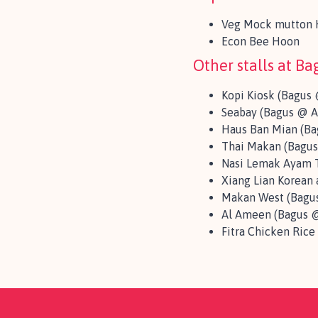
Veg Mock mutton H
Econ Bee Hoon
Other stalls at B
Kopi Kiosk (Bagus 
Seabay (Bagus @ A
Haus Ban Mian (Ba
Thai Makan (Bagus
Nasi Lemak Ayam T
Xiang Lian Korean
Makan West (Bagus
Al Ameen (Bagus @
Fitra Chicken Rice