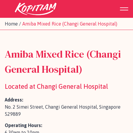
Home
/
Amiba Mixed Rice (Changi General Hospital)
Amiba Mixed Rice (Changi
General Hospital)
Located at Changi General Hospital
Address:
No. 2 Simei Street, Changi General Hospital, Singapore
529889
Operating Hours:
6.30am to 10pm