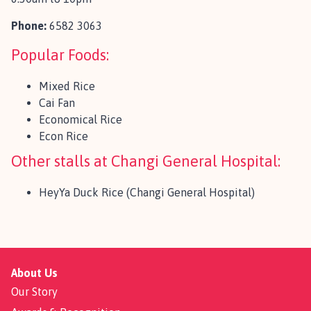
Phone:
6582 3063
Popular Foods:
Mixed Rice
Cai Fan
Economical Rice
Econ Rice
Other stalls at Changi General Hospital:
HeyYa Duck Rice (Changi General Hospital)
About Us
Our Story