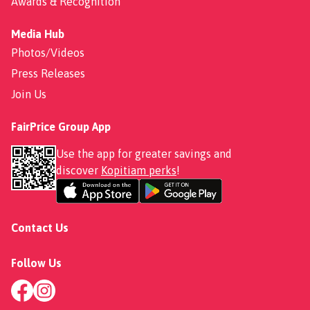
Awards & Recognition
Media Hub
Photos/Videos
Press Releases
Join Us
FairPrice Group App
Use the app for greater savings and
discover
Kopitiam perks
!
Contact Us
Follow Us