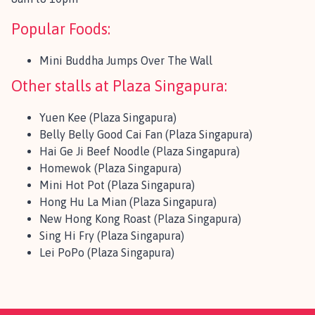
Popular Foods:
Mini Buddha Jumps Over The Wall
Other stalls at Plaza Singapura:
Yuen Kee (Plaza Singapura)
Belly Belly Good Cai Fan (Plaza Singapura)
Hai Ge Ji Beef Noodle (Plaza Singapura)
Homewok (Plaza Singapura)
Mini Hot Pot (Plaza Singapura)
Hong Hu La Mian (Plaza Singapura)
New Hong Kong Roast (Plaza Singapura)
Sing Hi Fry (Plaza Singapura)
Lei PoPo (Plaza Singapura)