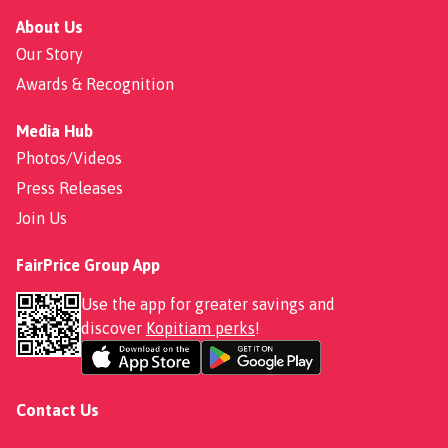
About Us
Our Story
Awards & Recognition
Media Hub
Photos/Videos
Press Releases
Join Us
FairPrice Group App
Use the app for greater savings and
discover
Kopitiam perks
!
Contact Us