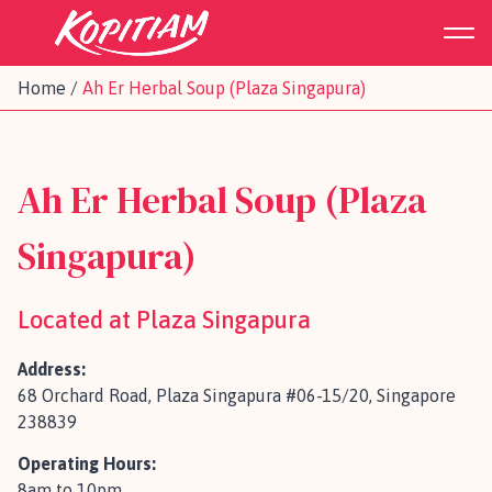
Home
/
Ah Er Herbal Soup (Plaza Singapura)
Ah Er Herbal Soup (Plaza
Singapura)
Located at Plaza Singapura
Address:
68 Orchard Road, Plaza Singapura #06-15/20, Singapore
238839
Operating Hours:
8am to 10pm