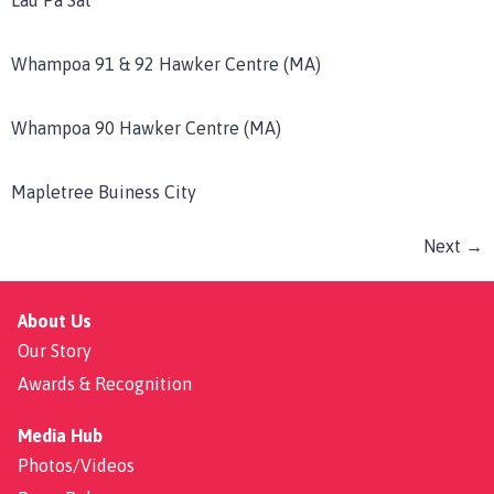
Lau Pa Sat
Whampoa 91 & 92 Hawker Centre (MA)
Whampoa 90 Hawker Centre (MA)
Mapletree Buiness City
Next
→
About Us
Our Story
Awards & Recognition
Media Hub
Photos/Videos