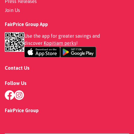
Press Releases
Join Us
FairPrice Group App
Use the app for greater savings and
discover
Kopitiam perks
!
Contact Us
Follow Us
FairPrice Group