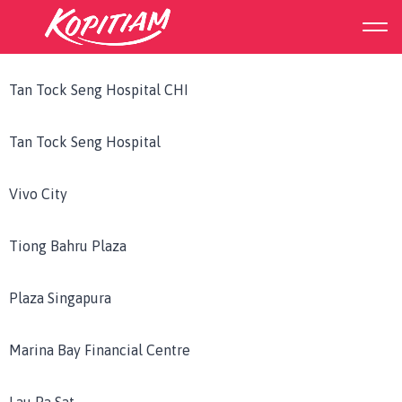
Outlet Region:
South
Tan Tock Seng Hospital CHI
Tan Tock Seng Hospital
Vivo City
Tiong Bahru Plaza
Plaza Singapura
Marina Bay Financial Centre