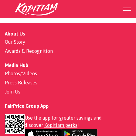
FairPrice Hub
About Us
Our Story
Awards & Recognition
Media Hub
Photos/Videos
Press Releases
Join Us
FairPrice Group App
Use the app for greater savings and
discover
Kopitiam perks
!