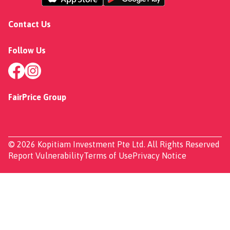
Contact Us
Follow Us
FairPrice Group
© 2026 Kopitiam Investment Pte Ltd. All Rights Reserved
Report Vulnerability
Terms of Use
Privacy Notice