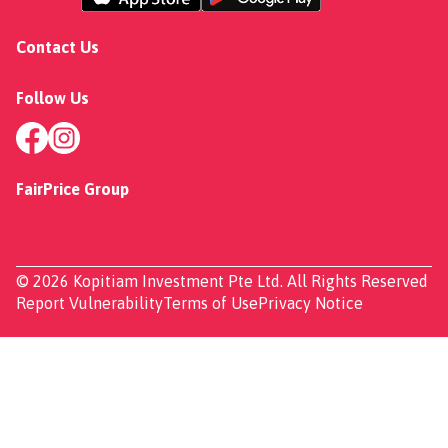
Contact Us
Follow Us
FairPrice Group
© 2026 Kopitiam Investment Pte Ltd. All Rights Reserved
Report Vulnerability
Terms of Use
Privacy Notice