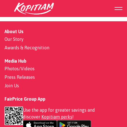
273 Punggol Place
About Us
Our Story
Awards & Recognition
Media Hub
Photos/Videos
Press Releases
Join Us
FairPrice Group App
Use the app for greater savings and
discover
Kopitiam perks
!