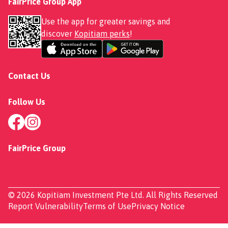
FairPrice Group App
Use the app for greater savings and
discover
Kopitiam perks
!
Contact Us
Follow Us
FairPrice Group
© 2026 Kopitiam Investment Pte Ltd. All Rights Reserved
Report Vulnerability
Terms of Use
Privacy Notice