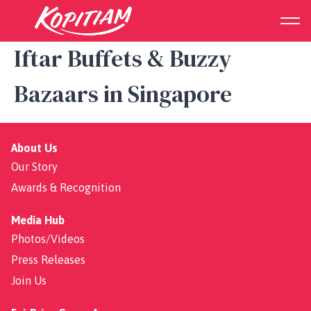
Guide to Ramadan 2025:
Iftar Buffets & Buzzy
Bazaars in Singapore
About Us
Our Story
Awards & Recognition
Media Hub
Photos/Videos
Press Releases
Join Us