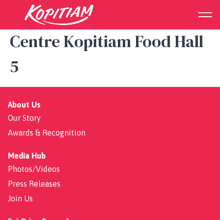
Sembawang Shopping
Centre Kopitiam Food Hall
5
About Us
Our Story
Awards & Recognition
Media Hub
Photos/Videos
Press Releases
Join Us