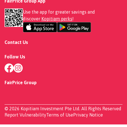
FairPrice Group App
Use the app for greater savings and
discover
Kopitiam perks
!
Contact Us
Follow Us
FairPrice Group
© 2026 Kopitiam Investment Pte Ltd. All Rights Reserved
Report Vulnerability
Terms of Use
Privacy Notice