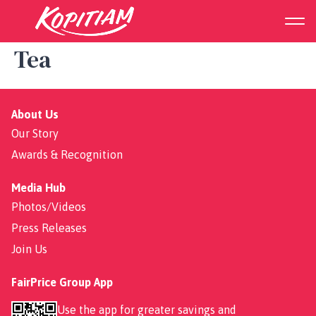
White Peach Oolong Milk
Tea
About Us
Our Story
Awards & Recognition
Media Hub
Photos/Videos
Press Releases
Join Us
FairPrice Group App
Use the app for greater savings and