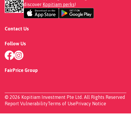
discover
Kopitiam perks
!
Contact Us
Follow Us
FairPrice Group
© 2026 Kopitiam Investment Pte Ltd. All Rights Reserved
Report Vulnerability
Terms of Use
Privacy Notice