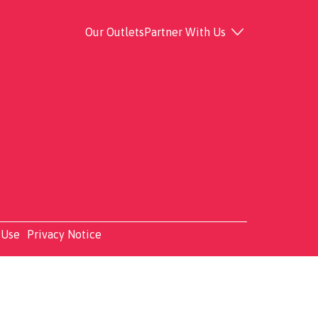
Our Outlets
Partner With Us
 Use
Privacy Notice