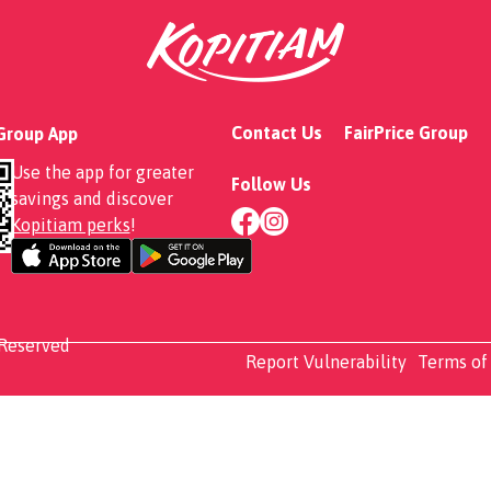
ty Omu Curry Rice
Contact Us
FairPrice Group
 Group App
Use the app for greater
Follow Us
savings and discover
Kopitiam perks
!
 Reserved
Report Vulnerability
Terms of