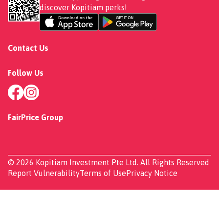
discover
Kopitiam perks
!
Contact Us
Follow Us
FairPrice Group
© 2026 Kopitiam Investment Pte Ltd. All Rights Reserved
Report Vulnerability
Terms of Use
Privacy Notice