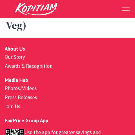
Suyuan Set (2 Veg Meat + 1
Veg)
About Us
Our Story
Awards & Recognition
Media Hub
Photos/Videos
Press Releases
Join Us
FairPrice Group App
Use the app for greater savings and