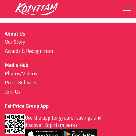
Soya Sauce Chicken Rice
About Us
Our Story
Awards & Recognition
Media Hub
Photos/Videos
Press Releases
Join Us
FairPrice Group App
Use the app for greater savings and
discover
Kopitiam perks
!