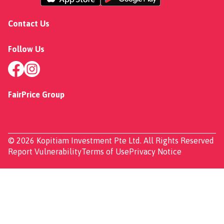
Contact Us
Follow Us
FairPrice Group
© 2026 Kopitiam Investment Pte Ltd. All Rights Reserved
Report Vulnerability
Terms of Use
Privacy Notice