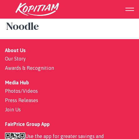
Signature Curry Chicken
Noodle
About Us
Our Story
Awards & Recognition
Media Hub
Photos/Videos
Press Releases
Join Us
FairPrice Group App
Use the app for greater savings and