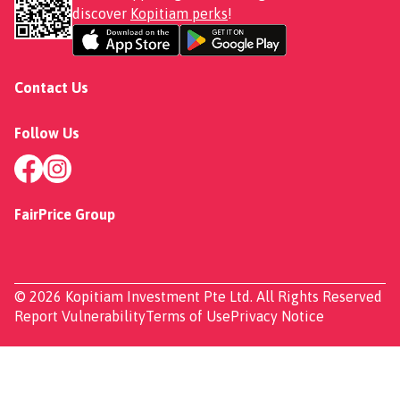
discover
Kopitiam perks
!
Contact Us
Follow Us
FairPrice Group
© 2026 Kopitiam Investment Pte Ltd. All Rights Reserved
Report Vulnerability
Terms of Use
Privacy Notice