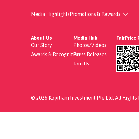
Salmon+Chicken Ben
Media Highlights
Promotions & Rewards
About Us
Media Hub
FairPrice
Our Story
Photos/Videos
Awards & Recognition
Press Releases
Join Us
© 2026 Kopitiam Investment Pte Ltd. All Rights