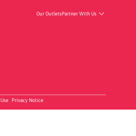
Our Outlets
Partner With Us
 Use
Privacy Notice