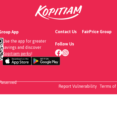
to Set
Contact Us
FairPrice Group
 Group App
Use the app for greater
Follow Us
savings and discover
Kopitiam perks
!
 Reserved
Report Vulnerability
Terms of