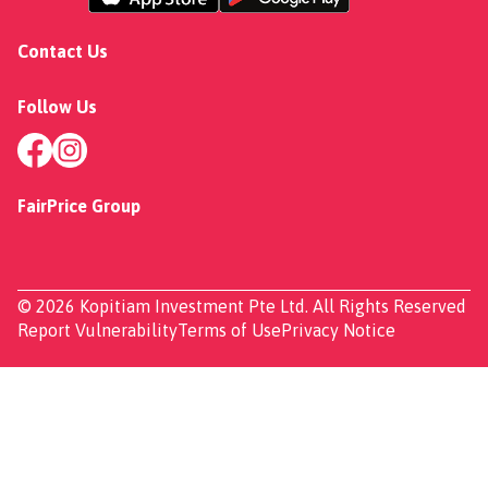
Contact Us
Follow Us
FairPrice Group
© 2026 Kopitiam Investment Pte Ltd. All Rights Reserved
Report Vulnerability
Terms of Use
Privacy Notice