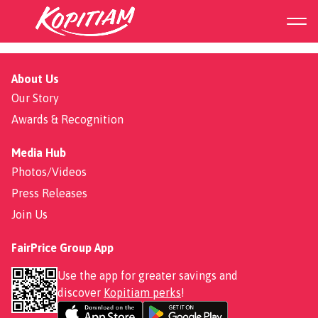
Rojak
About Us
Our Story
Awards & Recognition
Media Hub
Photos/Videos
Press Releases
Join Us
FairPrice Group App
Use the app for greater savings and
discover
Kopitiam perks
!