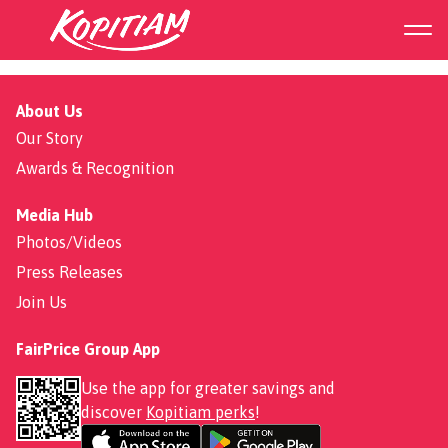
Roasted Chicken Noodle
About Us
Our Story
Awards & Recognition
Media Hub
Photos/Videos
Press Releases
Join Us
FairPrice Group App
Use the app for greater savings and
discover
Kopitiam perks
!