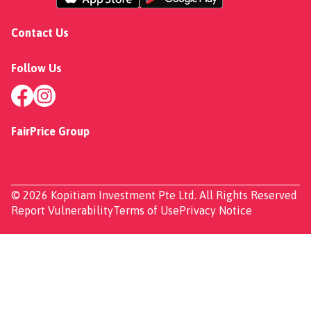
Contact Us
Follow Us
FairPrice Group
© 2026 Kopitiam Investment Pte Ltd. All Rights Reserved
Report Vulnerability
Terms of Use
Privacy Notice