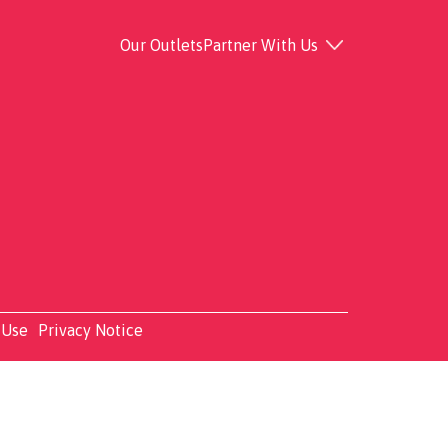
Our Outlets
Partner With Us
 Use
Privacy Notice