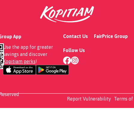
Contact Us
FairPrice Group
 Group App
Use the app for greater
Follow Us
savings and discover
Kopitiam perks
!
 Reserved
Report Vulnerability
Terms of