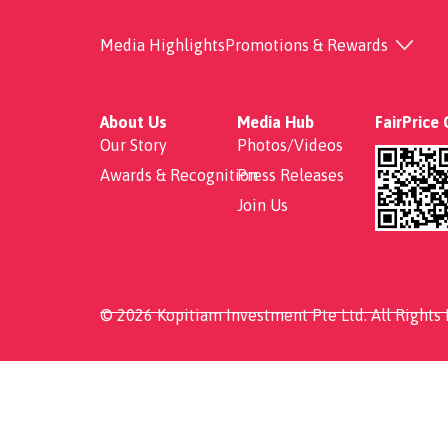
Pork Belly rice
Media Highlights
Promotions & Rewards
About Us
Media Hub
FairPrice
Our Story
Photos/Videos
Awards & Recognition
Press Releases
Join Us
© 2026 Kopitiam Investment Pte Ltd. All Rights