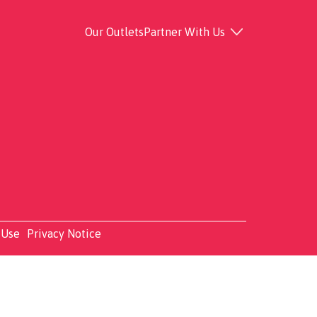
Our Outlets
Partner With Us
 Use
Privacy Notice