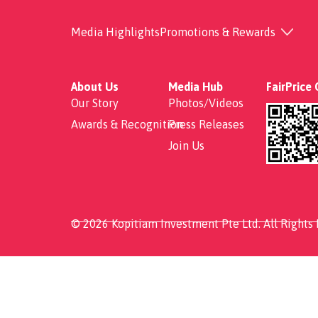
Pineapple Fried Rice
Media Highlights
Promotions & Rewards
About Us
Media Hub
FairPrice
Our Story
Photos/Videos
Awards & Recognition
Press Releases
Join Us
© 2026 Kopitiam Investment Pte Ltd. All Rights