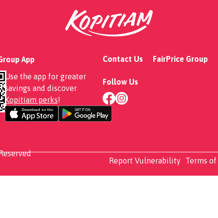
Contact Us
FairPrice Group
 Group App
Use the app for greater
Follow Us
savings and discover
Kopitiam perks
!
 Reserved
Report Vulnerability
Terms of