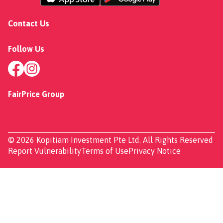
Contact Us
Follow Us
FairPrice Group
© 2026 Kopitiam Investment Pte Ltd. All Rights Reserved
Report Vulnerability
Terms of Use
Privacy Notice