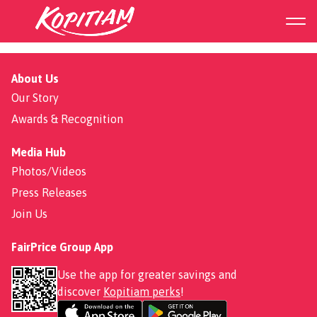
Hawaiian Pizza
About Us
Our Story
Awards & Recognition
Media Hub
Photos/Videos
Press Releases
Join Us
FairPrice Group App
Use the app for greater savings and
discover
Kopitiam perks
!