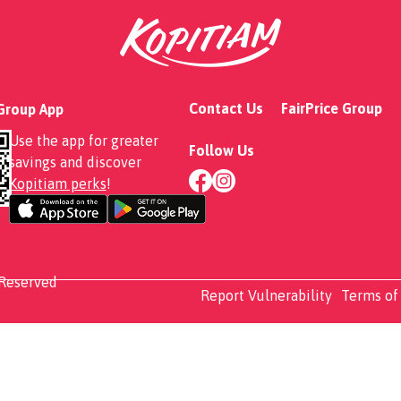
Aglio Olio
Contact Us
FairPrice Group
 Group App
Use the app for greater
Follow Us
savings and discover
Kopitiam perks
!
 Reserved
Report Vulnerability
Terms of