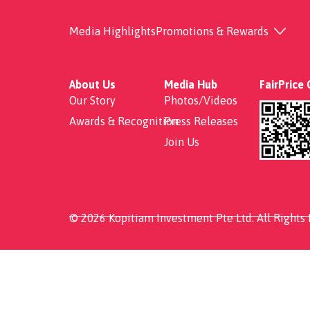
Grilled Salmon with 
Media Highlights
Promotions & Rewards
About Us
Media Hub
FairPrice
Our Story
Photos/Videos
Awards & Recognition
Press Releases
Join Us
© 2026 Kopitiam Investment Pte Ltd. All Rights