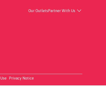
Our Outlets
Partner With Us
 Use
Privacy Notice