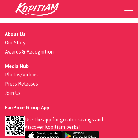
Fried Porridge
About Us
Our Story
Awards & Recognition
Media Hub
Photos/Videos
Press Releases
Join Us
FairPrice Group App
Use the app for greater savings and
discover
Kopitiam perks
!