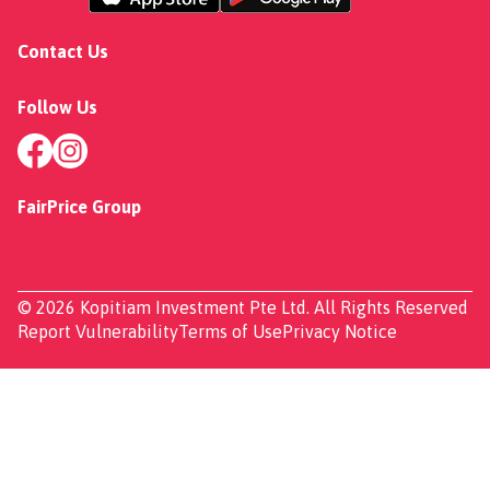
Contact Us
Follow Us
FairPrice Group
© 2026 Kopitiam Investment Pte Ltd. All Rights Reserved
Report Vulnerability
Terms of Use
Privacy Notice