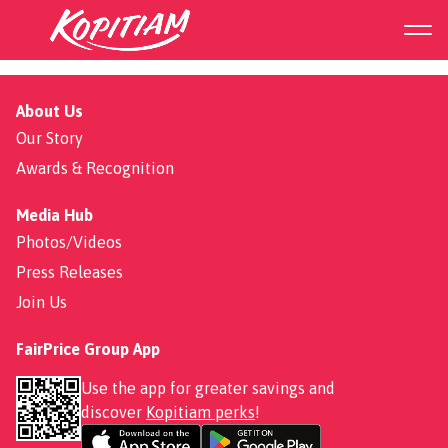
Filipino food
About Us
Our Story
Awards & Recognition
Media Hub
Photos/Videos
Press Releases
Join Us
FairPrice Group App
Use the app for greater savings and
discover
Kopitiam perks
!