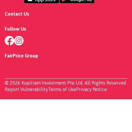
Contact Us
Follow Us
FairPrice Group
© 2026 Kopitiam Investment Pte Ltd. All Rights Reserved
Report Vulnerability
Terms of Use
Privacy Notice