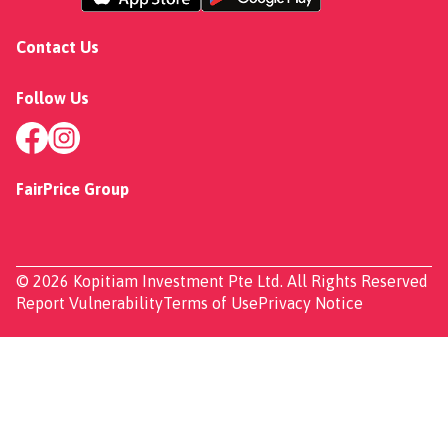
Contact Us
Follow Us
FairPrice Group
© 2026 Kopitiam Investment Pte Ltd. All Rights Reserved
Report Vulnerability
Terms of Use
Privacy Notice