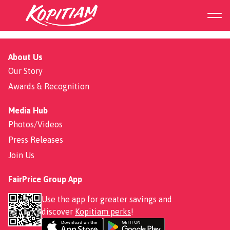
Emperor Herbal Chicken
About Us
Our Story
Awards & Recognition
Media Hub
Photos/Videos
Press Releases
Join Us
FairPrice Group App
Use the app for greater savings and
discover
Kopitiam perks
!