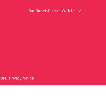
Our Outlets
Partner With Us
 Use
Privacy Notice