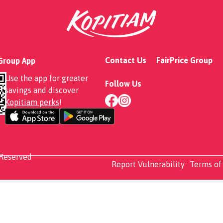
Contact Us
FairPrice Group
 Group App
Use the app for greater
Follow Us
savings and discover
Kopitiam perks
!
 Reserved
Report Vulnerability
Terms of