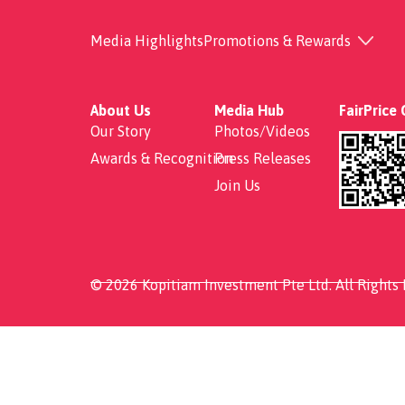
Economical Rice
Media Highlights
Promotions & Rewards
About Us
Media Hub
FairPrice
Our Story
Photos/Videos
Awards & Recognition
Press Releases
Join Us
© 2026 Kopitiam Investment Pte Ltd. All Rights