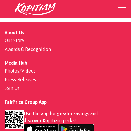
Double Chili Chicken
About Us
Our Story
Awards & Recognition
Media Hub
Photos/Videos
Press Releases
Join Us
FairPrice Group App
Use the app for greater savings and
discover
Kopitiam perks
!