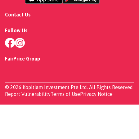
Contact Us
Follow Us
FairPrice Group
© 2026 Kopitiam Investment Pte Ltd. All Rights Reserved
Report Vulnerability
Terms of Use
Privacy Notice