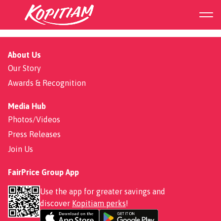
Char Siew
About Us
Our Story
Awards & Recognition
Media Hub
Photos/Videos
Press Releases
Join Us
FairPrice Group App
Use the app for greater savings and
discover
Kopitiam perks
!