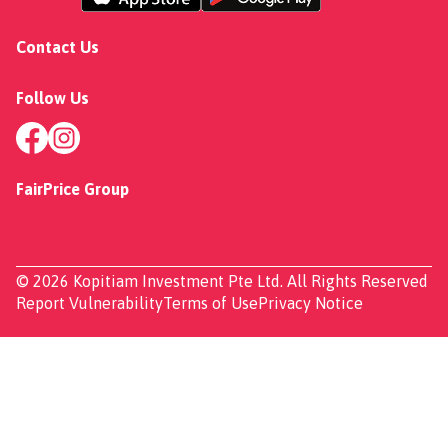
Contact Us
Follow Us
FairPrice Group
© 2026 Kopitiam Investment Pte Ltd. All Rights Reserved
Report Vulnerability
Terms of Use
Privacy Notice