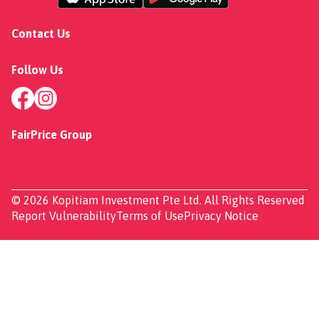
Contact Us
Follow Us
FairPrice Group
© 2026 Kopitiam Investment Pte Ltd. All Rights Reserved
Report Vulnerability
Terms of Use
Privacy Notice