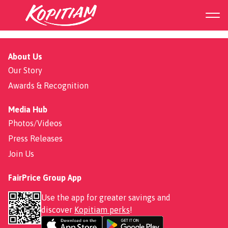
BBQ Saba Set
About Us
Our Story
Awards & Recognition
Media Hub
Photos/Videos
Press Releases
Join Us
FairPrice Group App
Use the app for greater savings and
discover
Kopitiam perks
!